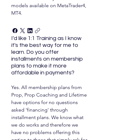
models available on MetaTrader4,
MT4.
I'd like 1:1 Training as I know
it's the best way for me to
learn. Do you offer
installments on membership
plans to make it more
affordable in payments?
Yes. All membership plans from
Prop, Prop Coaching and Lifetime
have options for no questions
asked 'financing' through
installment plans. We know what
we do works and therefore we
have no problems offering this
option to those that simply ask for