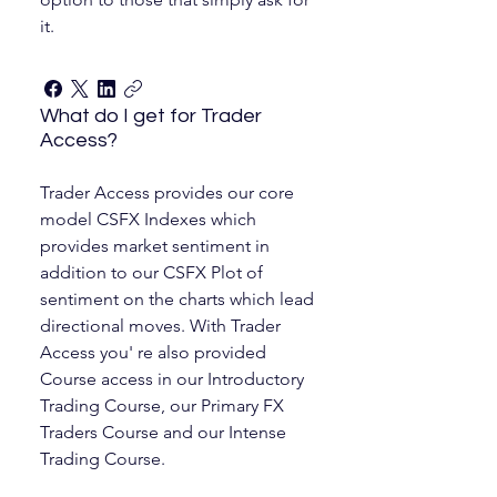
it.
What do I get for Trader
Access?
Trader Access provides our core
model CSFX Indexes which
provides market sentiment in
addition to our CSFX Plot of
sentiment on the charts which lead
directional moves. With Trader
Access you' re also provided
Course access in our Introductory
Trading Course, our Primary FX
Traders Course and our Intense
Trading Course.