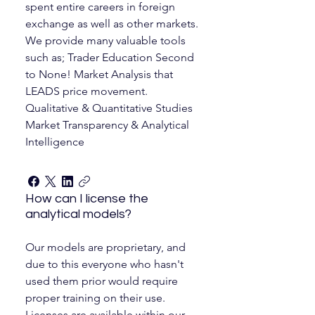
spent entire careers in foreign
exchange as well as other markets.
We provide many valuable tools
such as; Trader Education Second
to None! Market Analysis that
LEADS price movement.
Qualitative & Quantitative Studies
Market Transparency & Analytical
Intelligence
How can I license the
analytical models?
Our models are proprietary, and
due to this everyone who hasn't
used them prior would require
proper training on their use.
Licenses are available within our