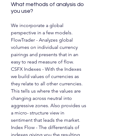
What methods of analysis do
you use?
We incorporate a global
perspective in a few models.
FlowTrader - Analyzes global
volumes on individual currency
pairings and presents that in an
easy to read measure of flow.
CSFX Indexes - With the Indexes
we build values of currencies as
they relate to all other currencies.
This tells us where the values are
changing across neutral into
aggressive zones. Also provides us
a micro- structure view in
sentiment that leads the market.
Index Flow - The differentials of
indexes giving you the resulting