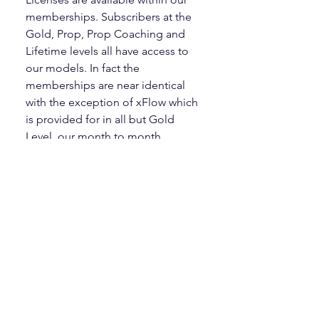
memberships. Subscribers at the
Gold, Prop, Prop Coaching and
Lifetime levels all have access to
our models. In fact the
memberships are near identical
with the exception of xFlow which
is provided for in all but Gold
Level, our month to month
subscription option.
How do I load the indicators?
There is a five part tutorial on
Courses page that will show you
how to download, install,
configure and apply the models to
the charts.