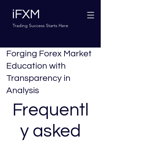
iFXM
Trading Success Starts Here
Forging Forex Market
Education with
Transparency in
Analysis
Frequentl
y asked