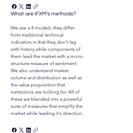
What are iFXM's methods?
We use a 4 models, they differ
from traditional technical
indicators in that they don't lag
with history while components of
them lead the market with a micro-
structure measure of sentiment.
We also understand market
volume and distribution as well as
the value proposition that
institutions are looking for. All of
these are blended into a powerful
suite of measures that simplify the
market while leading it's direction.