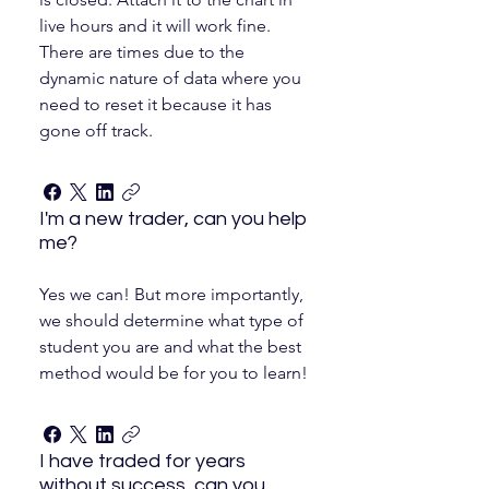
live hours and it will work fine.
There are times due to the
dynamic nature of data where you
need to reset it because it has
gone off track.
I'm a new trader, can you help
me?
Yes we can! But more importantly,
we should determine what type of
student you are and what the best
method would be for you to learn!
I have traded for years
without success, can you