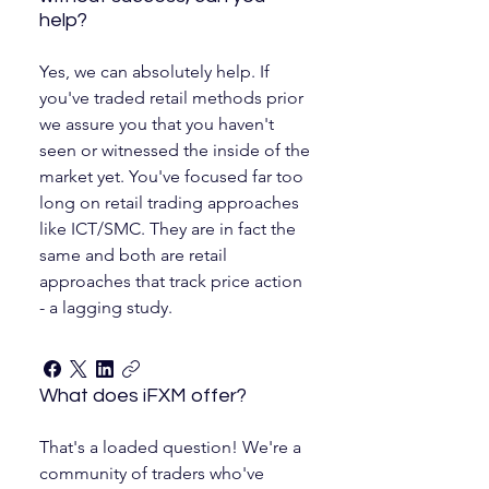
help?
Yes, we can absolutely help. If
you've traded retail methods prior
we assure you that you haven't
seen or witnessed the inside of the
market yet. You've focused far too
long on retail trading approaches
like ICT/SMC. They are in fact the
same and both are retail
approaches that track price action
- a lagging study.
What does iFXM offer?
That's a loaded question! We're a
community of traders who've