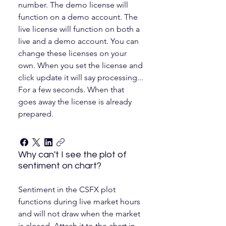
number. The demo license will
function on a demo account. The
live license will function on both a
live and a demo account. You can
change these licenses on your
own. When you set the license and
click update it will say processing...
For a few seconds. When that
goes away the license is already
prepared.
Why can't I see the plot of
sentiment on chart?
Sentiment in the CSFX plot
functions during live market hours
and will not draw when the market
is closed. Attach it to the chart in