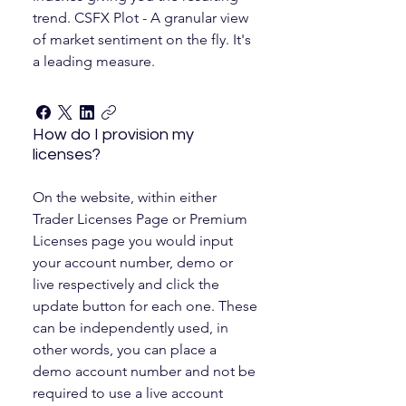
trend. CSFX Plot - A granular view
of market sentiment on the fly. It's
a leading measure.
How do I provision my
licenses?
On the website, within either
Trader Licenses Page or Premium
Licenses page you would input
your account number, demo or
live respectively and click the
update button for each one. These
can be independently used, in
other words, you can place a
demo account number and not be
required to use a live account