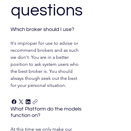
questions
Which broker should I use?
It's improper for use to advise or
recommend brokers and as such
we don't. You are in a better
position to ask system users who
the best broker is. You should
always though seek out the best
for your personal situation.
What Platform do the models
function on?
At this time we only make our