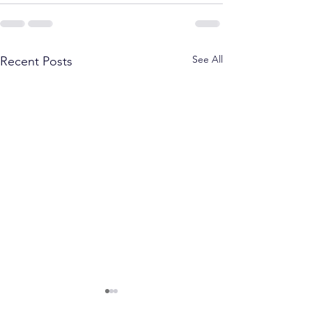
See All
Recent Posts