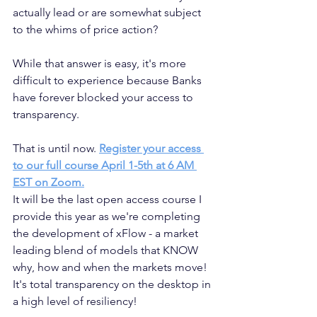
actually lead or are somewhat subject 
to the whims of price action? 
While that answer is easy, it's more 
difficult to experience because Banks 
have forever blocked your access to 
transparency.
That is until now. 
Register your access 
to our full course April 1-5th at 6 AM 
EST on Zoom.
It will be the last open access course I 
provide this year as we're completing 
the development of xFlow - a market 
leading blend of models that KNOW 
why, how and when the markets move! 
It's total transparency on the desktop in 
a high level of resiliency!