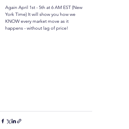
Again April 1st - 5th at 6 AM EST (New 
York Time) It will show you how we 
KNOW every market move as it 
happens - without lag of price!