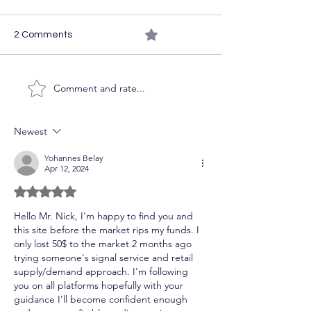
0.0 / 5 (0)
2 Comments
The Week Ahea
Comment and rate...
Course Access on the
Cheap
Newest
Yohannes Belay
Apr 12, 2024
Rated 5 out of 5 stars.
Hello Mr. Nick, I'm happy to find you and 
this site before the market rips my funds. I 
only lost 50$ to the market 2 months ago 
trying someone's signal service and retail 
supply/demand approach. I'm following 
you on all platforms hopefully with your 
guidance I'll become confident enough 