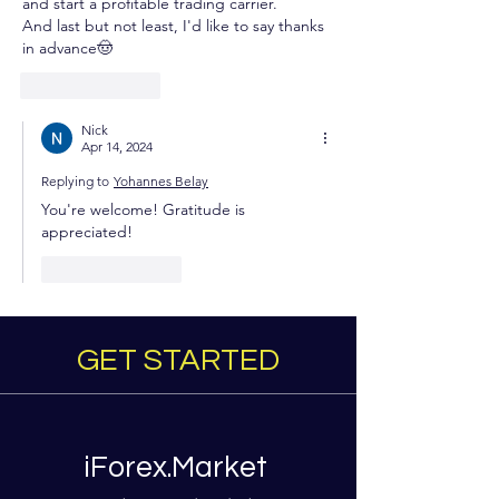
and start a profitable trading carrier.
And last but not least, I'd like to say thanks 
in advance🤠
Like
Reply
Nick
Apr 14, 2024
Replying to
Yohannes Belay
You're welcome! Gratitude is 
appreciated!
Like
Reply
GET STARTED
iForex.Market