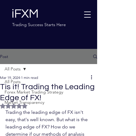
iFXM
Trading Success Starts Here
Post
All Posts
Mar 19, 2024
1 min read
All Posts
Tis it! Trading the Leading
Forex Market Trading Strategy
Edge of FX!
Market Transparency
Rated NaN out of 5 stars.
Trading the leading edge of FX isn't 
easy, that's well known. But what is the 
leading edge of FX? How do we 
determine if our methods of analysis 