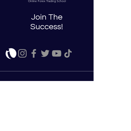
Online Forex Trading School
Join The
Success!
Enroll Now
ClearStreamFX does not provide any