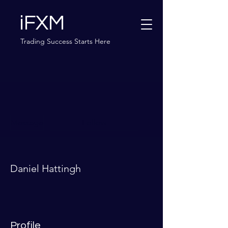
iFXM
Trading Success Starts Here
More actions
Message
Follow
Daniel Hattingh
Profile