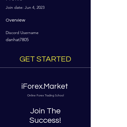
Join date: Jun 4, 2023
Overview
Discord Username
danhat7805
GET STARTED
iForex.Market
Online Forex Trading School
Join The
Success!