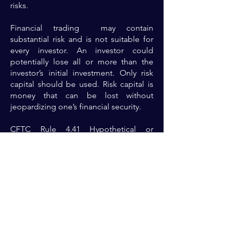
risks.
Financial trading may contain
substantial risk and is not suitable for
every investor. An investor could
potentially lose all or more than the
investor’s initial investment. Only risk
capital should be used. Risk capital is
money that can be lost without
jeopardizing one’s financial security.
CFTC Rule 4.41 Hypothetical or
Simulated performance results have
certain limitations. Unlike an actual
performance record, simulated results
do not represent actual trading. Also,
because the trades have not actually
been executed, the results may have
under-or-over compensated for the
impact, if any, of certain market factors,