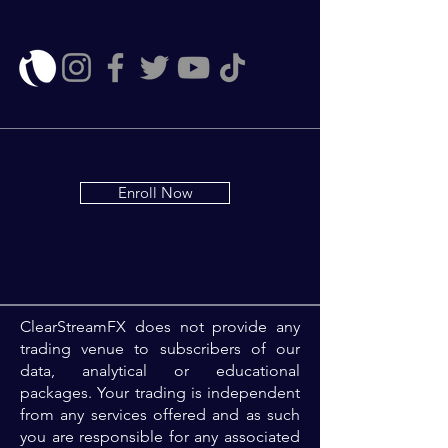
Enroll Now
ClearStreamFX does not provide any
trading venue to subscribers of our
data, analytical or educational
packages. Your trading is independent
from any services offered and as such
you are responsible for any associated