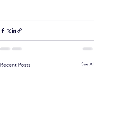
See All
Recent Posts