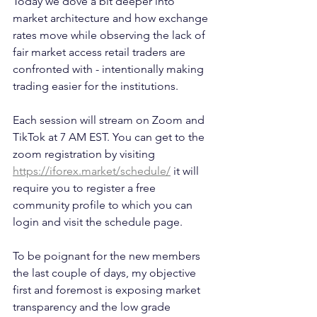
Today we dove a bit deeper into 
market architecture and how exchange 
rates move while observing the lack of 
fair market access retail traders are 
confronted with - intentionally making 
trading easier for the institutions.  
Each session will stream on Zoom and 
TikTok at 7 AM EST. You can get to the 
zoom registration by visiting 
https://iforex.market/schedule/
 it will 
require you to register a free 
community profile to which you can 
login and visit the schedule page.
To be poignant for the new members 
the last couple of days, my objective 
first and foremost is exposing market 
transparency and the low grade 