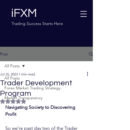
iFXM
Trading Success Starts Here
Post
All Posts
Jul 25, 2023
1 min read
All Posts
Trader Development
Forex Market Trading Strategy
Program
Market Transparency
Rated NaN out of 5 stars.
Navigating Society to Discovering 
Profit	
So we're past day two of the Trader 