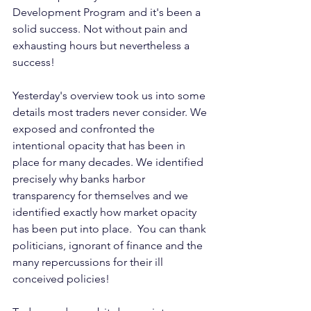
Development Program and it's been a 
solid success. Not without pain and 
exhausting hours but nevertheless a 
success!
Yesterday's overview took us into some 
details most traders never consider. We 
exposed and confronted the 
intentional opacity that has been in 
place for many decades. We identified 
precisely why banks harbor 
transparency for themselves and we 
identified exactly how market opacity 
has been put into place.  You can thank 
politicians, ignorant of finance and the 
many repercussions for their ill 
conceived policies!