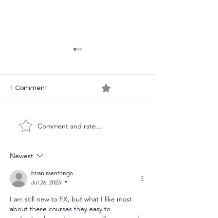
0.0 / 5 (0)
1 Comment
The Week Ahea
Comment and rate...
Course Access on the
Cheap
Newest
brian ssentongo
Jul 26, 2023
•
I am still new to FX, but what I like most 
about these courses they easy to 