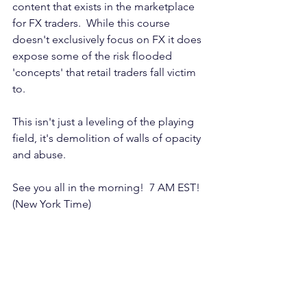
content that exists in the marketplace 
for FX traders.  While this course 
doesn't exclusively focus on FX it does 
expose some of the risk flooded 
'concepts' that retail traders fall victim 
to.
This isn't just a leveling of the playing 
field, it's demolition of walls of opacity 
and abuse.
See you all in the morning!  7 AM EST! 
(New York Time)