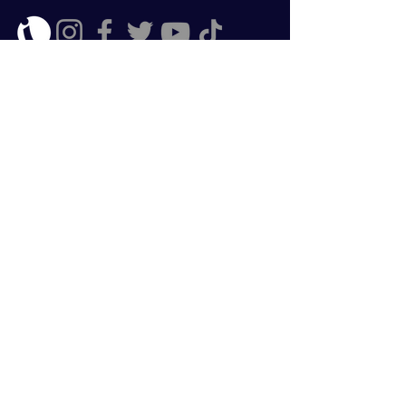
Enroll Now
ClearStreamFX does not provide any
trading venue to subscribers of our
data, analytical or educational
packages. Your trading is independent
from any services offered and as such
you are responsible for any associated
risks.