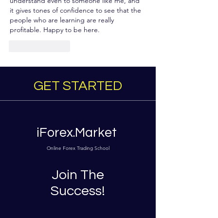
understand even to someone like me, and 
it gives tones of confidence to see that the 
people who are learning are really 
profitable. Happy to be here.
Like
Reply
GET STARTED
iForex.Market
Online Forex Trading School
Join The
Success!