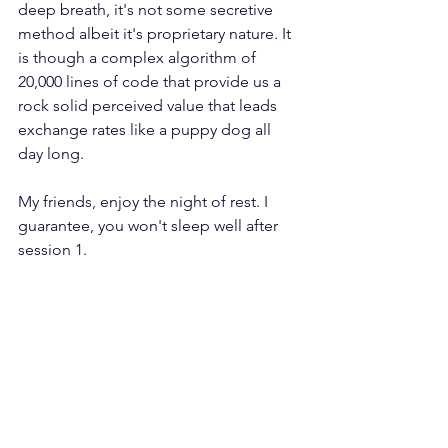
deep breath, it's not some secretive 
method albeit it's proprietary nature. It 
is though a complex algorithm of 
20,000 lines of code that provide us a 
rock solid perceived value that leads 
exchange rates like a puppy dog all 
day long.
My friends, enjoy the night of rest. I 
guarantee, you won't sleep well after 
session 1.