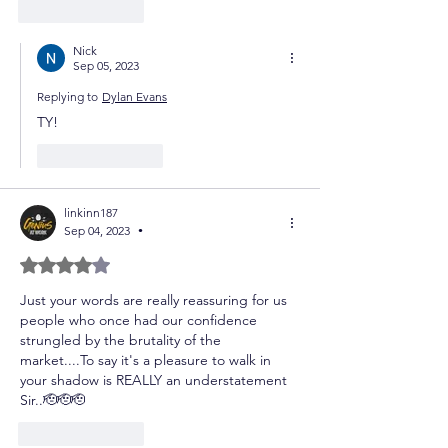
Like
Reply
Nick
Sep 05, 2023
Replying to
Dylan Evans
TY!
Like
Reply
linkinn187
Sep 04, 2023
•
Rated 4 out of 5 stars.
Just your words are really reassuring for us 
people who once had our confidence 
strungled by the brutality of the 
market....To say it's a pleasure to walk in 
your shadow is REALLY an understatement 
Sir..🫡🫡🫡
Like
Reply