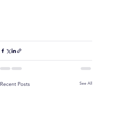
See All
Recent Posts