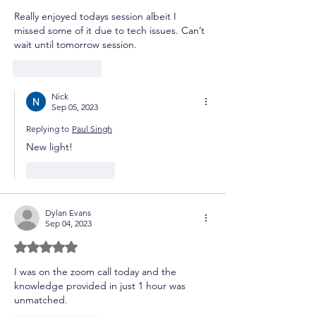
Really enjoyed todays session albeit I 
missed some of it due to tech issues. Can’t 
wait until tomorrow session. 
Like
Reply
Nick
Sep 05, 2023
Replying to
Paul Singh
New light!
Like
Reply
Dylan Evans
Sep 04, 2023
Rated 5 out of 5 stars.
I was on the zoom call today and the 
knowledge provided in just 1 hour was 
unmatched.