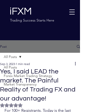
iFXM
Trading Success Starts Here
Post
All Posts
Sep 3, 2023
1 min read
All Posts
Yes, I said LEAD the
Forex Market Trading Strategy
market. The Painful
Market Transparency
Reality of Trading FX and
our advantage!
Rated NaN out of 5 stars.
For 100+ Registrants. Today is the last 