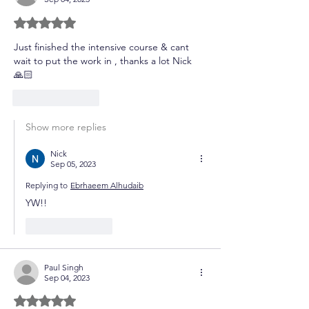
Rated 5 out of 5 stars.
Just finished the intensive course & cant 
wait to put the work in , thanks a lot Nick 
🙏🏻
Like
Reply
Show more replies
Nick
Sep 05, 2023
Replying to
Ebrhaeem Alhudaib
YW!!
Like
Reply
Paul Singh
Sep 04, 2023
Rated 5 out of 5 stars.