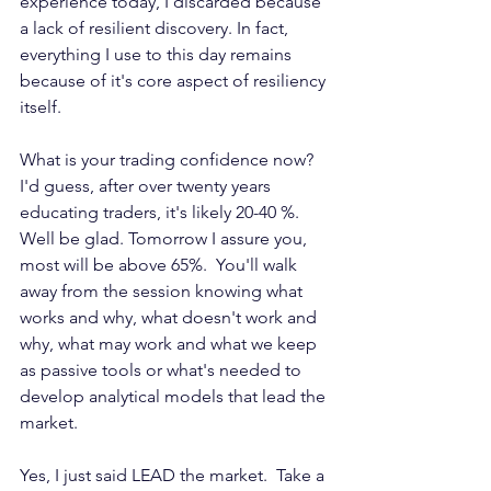
experience today, I discarded because 
a lack of resilient discovery. In fact, 
everything I use to this day remains 
because of it's core aspect of resiliency 
itself.
What is your trading confidence now? 
I'd guess, after over twenty years 
educating traders, it's likely 20-40 %. 
Well be glad. Tomorrow I assure you, 
most will be above 65%.  You'll walk 
away from the session knowing what 
works and why, what doesn't work and 
why, what may work and what we keep 
as passive tools or what's needed to 
develop analytical models that lead the 
market.
Yes, I just said LEAD the market.  Take a 