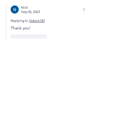
Nick
Sep 05, 2023
Replying to
linkinn187
Thank you!
Like
Reply
GET STARTED
iForex.Market
Online Forex Trading School
Join The
Success!