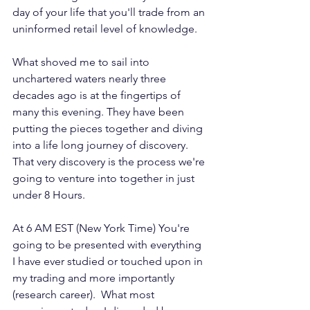
day of your life that you'll trade from an 
uninformed retail level of knowledge. 
What shoved me to sail into 
unchartered waters nearly three 
decades ago is at the fingertips of 
many this evening. They have been 
putting the pieces together and diving 
into a life long journey of discovery. 
That very discovery is the process we're 
going to venture into together in just 
under 8 Hours.
At 6 AM EST (New York Time) You're 
going to be presented with everything 
I have ever studied or touched upon in 
my trading and more importantly 
(research career).  What most 